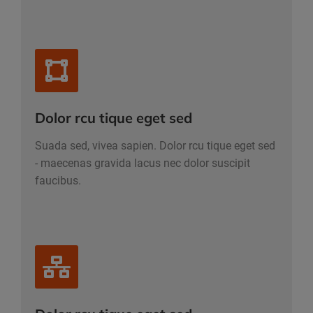
Dolor rcu tique eget sed
Suada sed, vivea sapien. Dolor rcu tique eget sed
- maecenas gravida lacus nec dolor suscipit
faucibus.