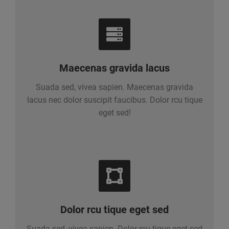
Maecenas gravida lacus
Suada sed, vivea sapien. Maecenas gravida
lacus nec dolor suscipit faucibus. Dolor rcu tique
eget sed!
Dolor rcu tique eget sed
Suada sed, vivea sapien. Dolor rcu tique eget sed