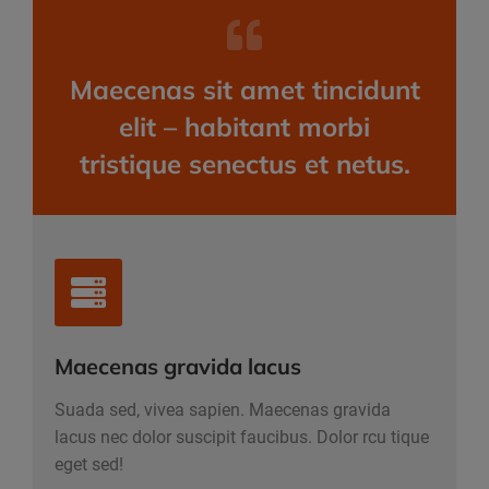
Maecenas sit amet tincidunt
elit – habitant morbi
tristique senectus et netus.
Maecenas gravida lacus
Suada sed, vivea sapien. Maecenas gravida
lacus nec dolor suscipit faucibus. Dolor rcu tique
eget sed!