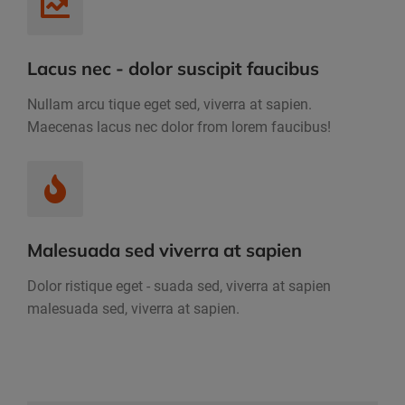
Lacus nec - dolor suscipit faucibus
Nullam arcu tique eget sed, viverra at sapien.
Maecenas lacus nec dolor from lorem faucibus!
Malesuada sed viverra at sapien
Dolor ristique eget - suada sed, viverra at sapien
malesuada sed, viverra at sapien.