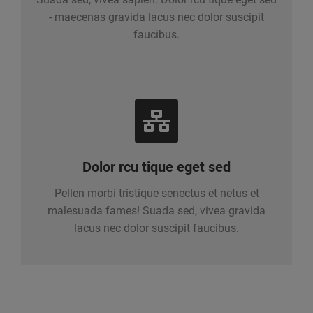
- maecenas gravida lacus nec dolor suscipit
faucibus.
Dolor rcu tique eget sed
Pellen morbi tristique senectus et netus et
malesuada fames! Suada sed, vivea gravida
lacus nec dolor suscipit faucibus.