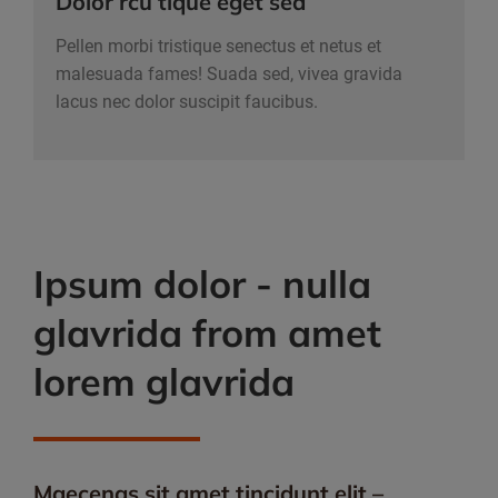
Dolor rcu tique eget sed
Pellen morbi tristique senectus et netus et
malesuada fames! Suada sed, vivea gravida
lacus nec dolor suscipit faucibus.
Ipsum dolor - nulla
glavrida from amet
lorem glavrida
Maecenas sit amet tincidunt elit –