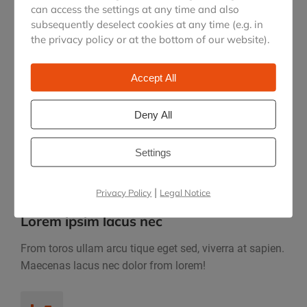
can access the settings at any time and also
subsequently deselect cookies at any time (e.g. in
the privacy policy or at the bottom of our website).
Accept All
Dolor rcu tique eget sed
Suada sed, vivea sapien. Maecenas gravida lacus nec
Deny All
dolor suscipit faucibus.
Settings
|
Privacy Policy
Legal Notice
Lorem ipsim lacus nec
From toros ullam arcu tique eget sed, viverra at sapien.
Maecenas lacus nec dolor from lorem!