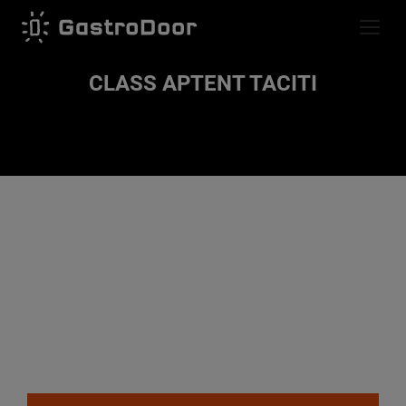
CLASS APTENT TACITI