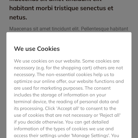
habitant morbi tristique senectus et
netus.
Maecenas sit amet tincidunt elit. Pellentesque habitant
morbi tristique senectus et netus et malesuada fames!
Lorem ipsum dolor sit amet, consectetur adipiscing
We use Cookies
elitr mattis, pulvinar dapibus leo sit amet.
We use cookies on our website. Some cookies are
Maecenas sit amet tincidunt elit. Pellentesque habitant
necessary (e.g. for the shopping cart) others are not
morbi tristique senectus et netus et malesuada fames!
necessary. The non-essential cookies help us to
Maecenas sit amet tincidunt elit. Pellentesque habitant
optimize our online offer, our website functions and
morbi tristique senectus et netus et malesuada
are used for marketing purposes. The consent
fames!
Nullam arcu tique eget sed, viverra at sapien.
includes the storage of information on your
Maecenas lacus nec dolor from lorem faucibus!
terminal device, the reading of personal data and
its processing. Click 'Accept all' to consent to the
use of cookies that are not necessary or 'Reject all'
VISIT WEBSITE
if you decide otherwise. You can get detailed
information of the types of cookies we use and
access their settings under 'Manage Settings'. You