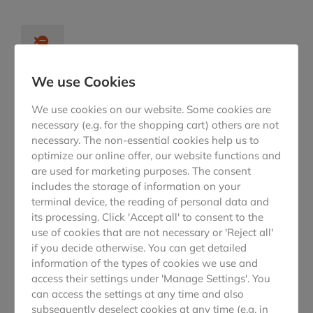
We use Cookies
Lorem ipsim lacus nec
We use cookies on our website. Some cookies are
From toros ullam arcu tique eget sed, viverra at sapien.
necessary (e.g. for the shopping cart) others are not
Maecenas lacus nec dolor from lorem!
necessary. The non-essential cookies help us to
optimize our online offer, our website functions and
are used for marketing purposes. The consent
includes the storage of information on your
terminal device, the reading of personal data and
its processing. Click 'Accept all' to consent to the
use of cookies that are not necessary or 'Reject all'
From toros ullam arcu
if you decide otherwise. You can get detailed
Roros ullam arcu tique eget sed, viverra at sapien.
information of the types of cookies we use and
access their settings under 'Manage Settings'. You
Maecenas lacus nec dolor from lorem!
can access the settings at any time and also
subsequently deselect cookies at any time (e.g. in