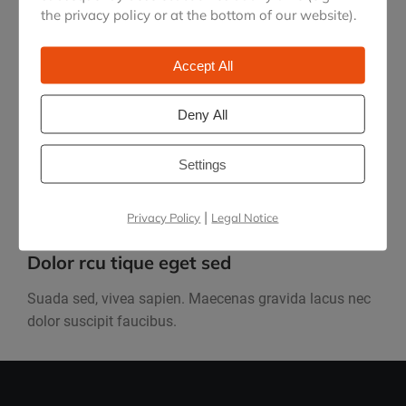
the privacy policy or at the bottom of our website).
Accept All
Maecenas lacus nec dolor
Deny All
Nullam arcu tique eget sed, viverra at sapien.
Maecenas lacus nec dolor from lorem!
Settings
|
Privacy Policy
Legal Notice
Dolor rcu tique eget sed
Suada sed, vivea sapien. Maecenas gravida lacus nec
dolor suscipit faucibus.