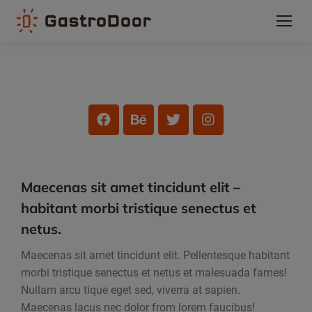
Maecenas sit amet tincidunt elit –
habitant morbi tristique senectus et
netus.
Maecenas sit amet tincidunt elit. Pellentesque habitant
morbi tristique senectus et netus et malesuada fames!
Nullam arcu tique eget sed, viverra at sapien.
Maecenas lacus nec dolor from lorem faucibus!